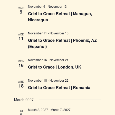
November 9
-
November 13
MON
9
Grief to Grace Retreat | Managua,
Nicaragua
November 11
-
November 15
WED
11
Grief to Grace Retreat | Phoenix, AZ
(Español)
November 16
-
November 21
MON
16
Grief to Grace | London, UK
November 18
-
November 22
WED
18
Grief to Grace Retreat | Romania
March 2027
March 2, 2027
-
March 7, 2027
TUE