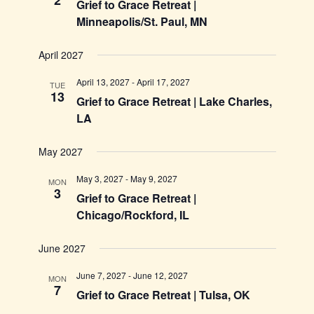
2
Grief to Grace Retreat |
Minneapolis/St. Paul, MN
April 2027
April 13, 2027
-
April 17, 2027
TUE
13
Grief to Grace Retreat | Lake Charles,
LA
May 2027
May 3, 2027
-
May 9, 2027
MON
3
Grief to Grace Retreat |
Chicago/Rockford, IL
June 2027
June 7, 2027
-
June 12, 2027
MON
7
Grief to Grace Retreat | Tulsa, OK