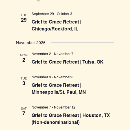
September 29
-
October 3
TUE
29
Grief to Grace Retreat |
Chicago/Rockford, IL
November 2026
November 2
-
November 7
MON
2
Grief to Grace Retreat | Tulsa, OK
November 3
-
November 8
TUE
3
Grief to Grace Retreat |
Minneapolis/St. Paul, MN
November 7
-
November 12
SAT
7
Grief to Grace Retreat | Houston, TX
(Non-denominational)