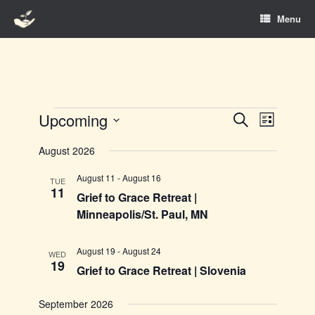
Skip
Menu
to
content
Events
Upcoming
Events
Event
Search
List
Search
Views
Select
and
Navigation
August 2026
date.
Views
Navigation
August 11
-
August 16
TUE
11
Grief to Grace Retreat |
Minneapolis/St. Paul, MN
August 19
-
August 24
WED
19
Grief to Grace Retreat | Slovenia
September 2026