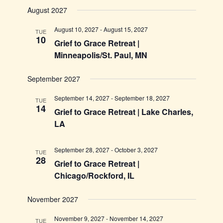
August 2027
August 10, 2027
-
August 15, 2027
TUE
10
Grief to Grace Retreat |
Minneapolis/St. Paul, MN
September 2027
September 14, 2027
-
September 18, 2027
TUE
14
Grief to Grace Retreat | Lake Charles,
LA
September 28, 2027
-
October 3, 2027
TUE
28
Grief to Grace Retreat |
Chicago/Rockford, IL
November 2027
November 9, 2027
-
November 14, 2027
TUE