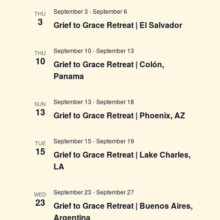
September 3
-
September 6
THU
3
Grief to Grace Retreat | El Salvador
September 10
-
September 13
THU
10
Grief to Grace Retreat | Colón,
Panama
September 13
-
September 18
SUN
13
Grief to Grace Retreat | Phoenix, AZ
September 15
-
September 19
TUE
15
Grief to Grace Retreat | Lake Charles,
LA
September 23
-
September 27
WED
23
Grief to Grace Retreat | Buenos Aires,
Argentina