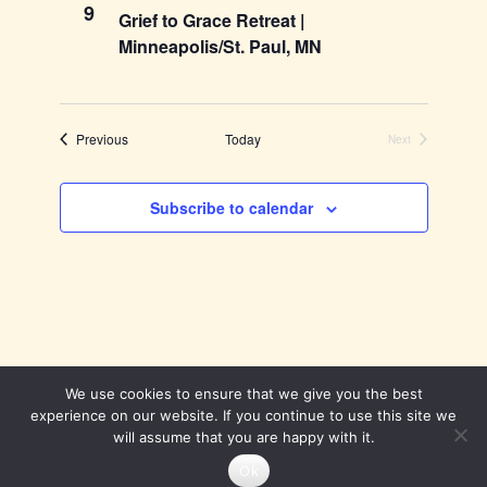
9
Grief to Grace Retreat |
Minneapolis/St. Paul, MN
Events
Previous
Today
Next
Events
Subscribe to calendar
We use cookies to ensure that we give you the best
experience on our website. If you continue to use this site we
will assume that you are happy with it.
Theme by
SiteOrigin
Ok