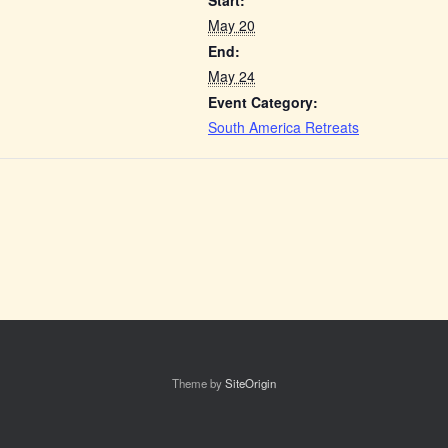
Start:
May 20
End:
May 24
Event Category:
South America Retreats
Theme by
SiteOrigin