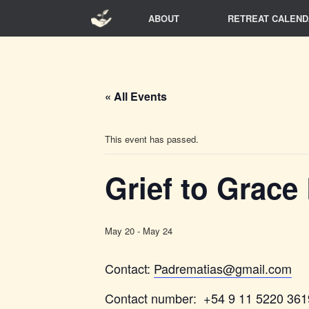
Skip
ABOUT
RETREAT CALEND
to
content
« All Events
This event has passed.
Grief to Grace
May 20
-
May 24
Contact:
Padrematias@gmail.com
Contact number: +54 9 11 5220 361