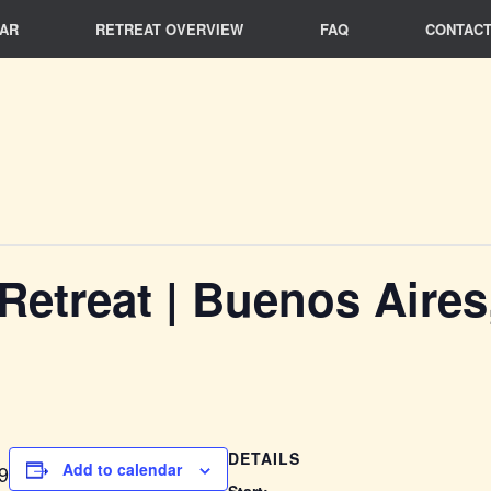
AR
RETREAT OVERVIEW
FAQ
CONTACT
 Retreat | Buenos Aires
DETAILS
Add to calendar
9