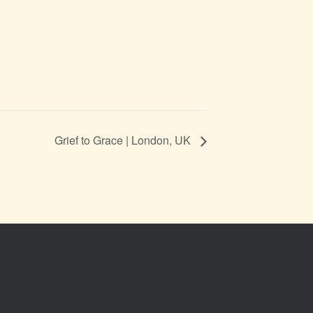
Grief to Grace | London, UK