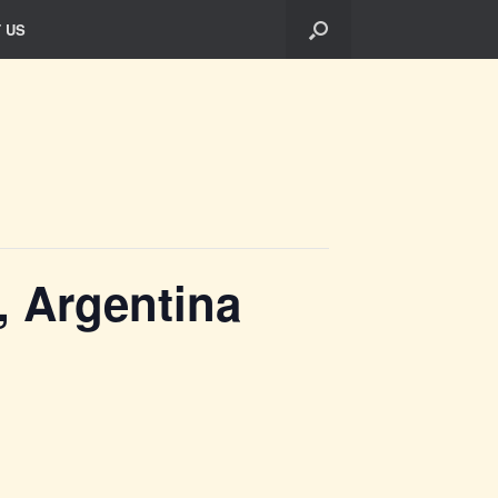
 US
, Argentina