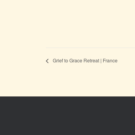
Grief to Grace Retreat | France