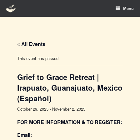
Skip
Menu
to
content
« All Events
This event has passed.
Grief to Grace Retreat |
Irapuato, Guanajuato, Mexico
(Español)
October 29, 2025
-
November 2, 2025
FOR MORE INFORMATION & TO REGISTER:
Email: