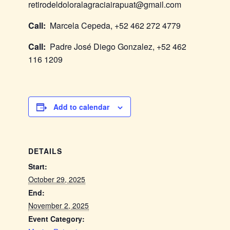
retirodeldoloralagraciairapuat@gmail.com
Call:
Marcela Cepeda, +52 462 272 4779
Call:
Padre José Diego Gonzalez, +52 462
116 1209
Add to calendar
DETAILS
Start:
October 29, 2025
End:
November 2, 2025
Event Category: