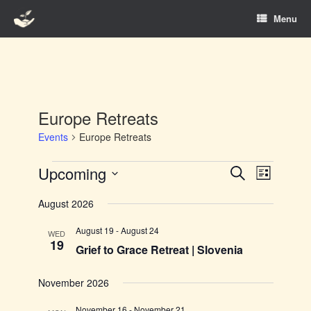
Skip
Menu
to
content
Europe Retreats
Events
Europe Retreats
Events
Upcoming
Events
Event
Search
List
Search
Views
Select
and
Navigation
August 2026
date.
Views
Navigation
August 19
-
August 24
WED
19
Grief to Grace Retreat | Slovenia
November 2026
November 16
-
November 21