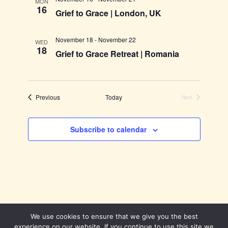
MON
16
Grief to Grace | London, UK
November 18
-
November 22
WED
18
Grief to Grace Retreat | Romania
Events
Previous
Today
Next
Events
Subscribe to calendar
We use cookies to ensure that we give you the best
experience on our website. If you continue to use this site we