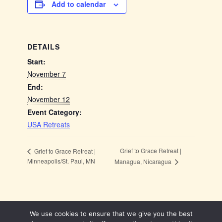
Add to calendar
DETAILS
Start:
November 7
End:
November 12
Event Category:
USA Retreats
Grief to Grace Retreat |
Grief to Grace Retreat |
Minneapolis/St. Paul, MN
Managua, Nicaragua
We use cookies to ensure that we give you the best