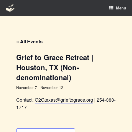
Skip
Menu
to
content
« All Events
Grief to Grace Retreat |
Houston, TX (Non-
denominational)
November 7
-
November 12
Contact:
G2Gtexas@grieftograce.org
| 254-383-
1717