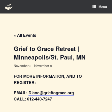
Skip
Menu
to
content
« All Events
Grief to Grace Retreat |
Minneapolis/St. Paul, MN
November 3
-
November 8
FOR MORE INFORMATION, AND TO
REGISTER:
EMAIL:
Diane@grieftograce.org
CALL: 612-440-7247