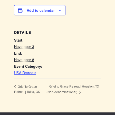
Add to calendar
DETAILS
Start:
November 3
End:
November 8
Event Category:
USA Retreats
Grief to Grace Retreat | Houston, TX
Grief to Grace
Retreat | Tulsa, OK
(Non-denominational)